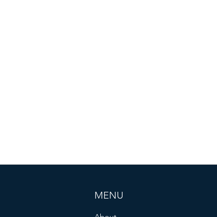
MENU
About