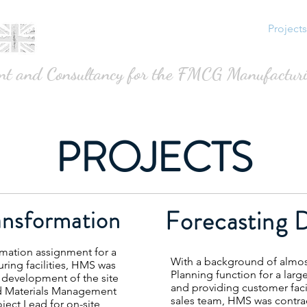
About
Services
Avercast
Projects
nt and Consultancy for the FMCG Manufacturi
PROJECTS
ansformation
Forecasting 
rmation assignment for a
With a background of almo
ring facilities, HMS was
Planning function for a lar
development of the site
and providing customer faci
d Materials Management
sales team, HMS was contra
oject Lead for on-site