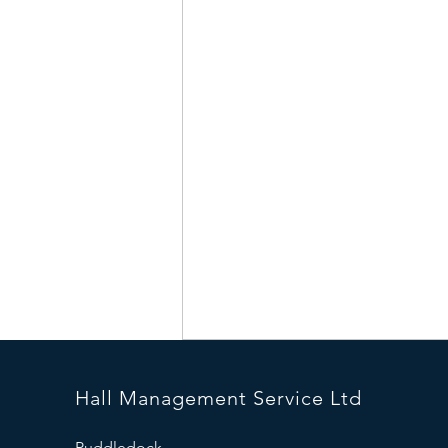
Hall Management Service Ltd
Puddledock,