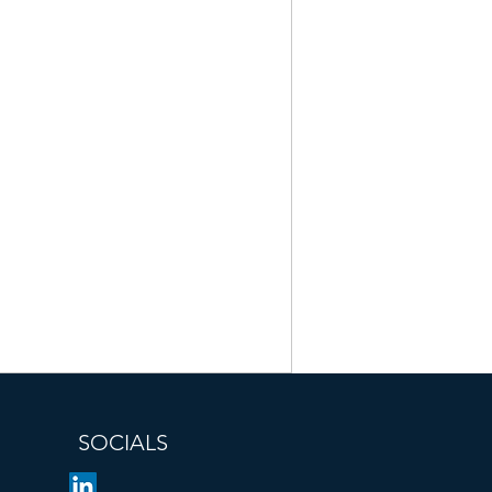
SOCIALS