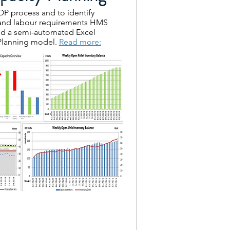
P process and to identify
 and labour requirements HMS
d a semi-automated Excel
Planning model.
Read more: