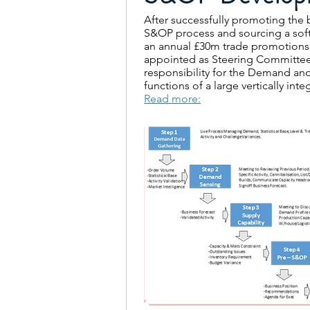
After successfully promoting the b
S&OP process and sourcing a sof
an annual £30m trade promotion
appointed as Steering Committ
responsibility for the Demand an
functions of a large vertically i
Read more: