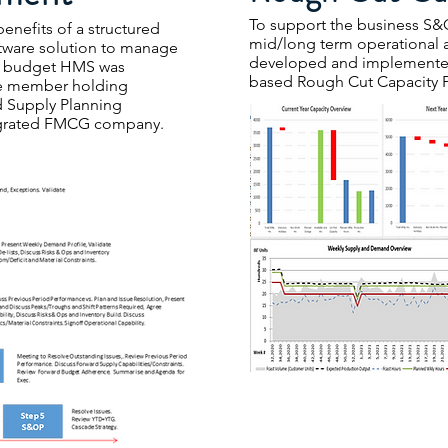
To support the business S&O
enefits of a structured
mid/long term operational
tware solution to manage
developed and implemente
s budget HMS was
based Rough Cut Capacity 
ee member holding
d Supply Planning
ntegrated FMCG company.