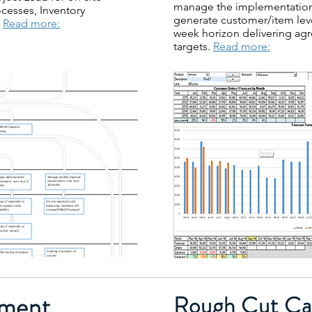
manage the implementation 
esses, Inventory
generate customer/item lev
.
Read more:
week horizon delivering agr
targets.
Read more:
ment
Rough Cut Cap