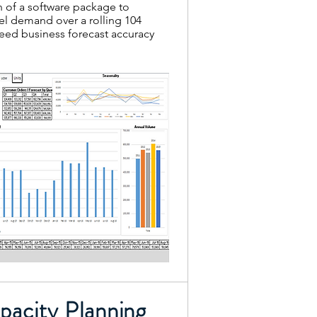
of a software package to
el demand over a rolling 104
eed business forecast accuracy
acity Planning