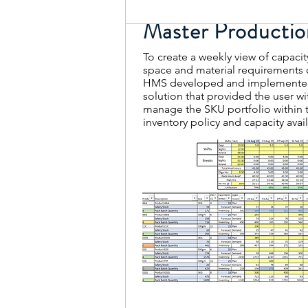
Master Productio
To create a weekly view of capacit
space and material requirements 
HMS developed and implemented
solution that provided the user wi
manage the SKU portfolio within 
inventory policy and capacity avail