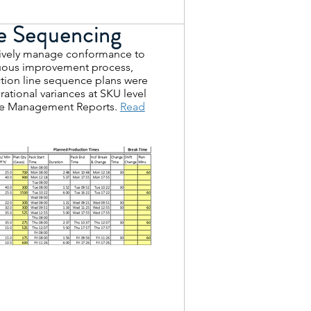
e Sequencing
ctively manage conformance to
nuous improvement process,
ion line sequence plans were
ational variances at SKU level
ate Management Reports.
Read