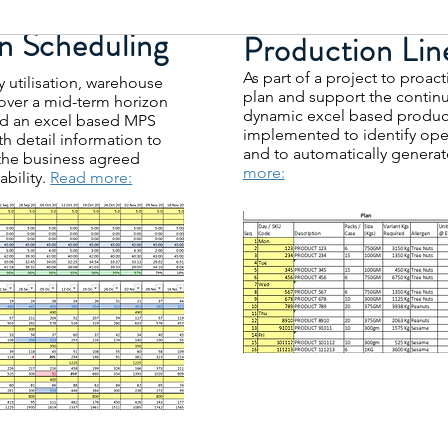
n Scheduling
Production Lin
As part of a project to proa
y utilisation, warehouse
plan and support the conti
over a mid-term horizon
dynamic excel based product
 an excel based MPS
implemented to identify oper
th detail information to
and to automatically gener
the business agreed
more:
ability.
Read more: