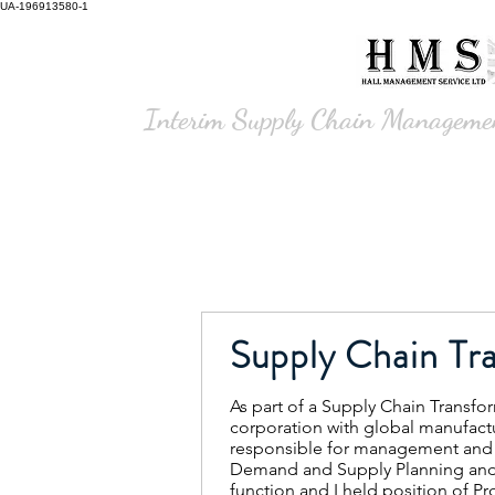
UA-196913580-1
Hall Management
Service Ltd
Interim Supply Chain Manageme
Supply Chain Tr
As part of a Supply Chain Transfo
corporation with global manufactu
responsible for management and 
Demand and Supply Planning an
function and I held position of Pr