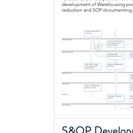
development of Warehousing proc
reduction and SOP documenting
S&OP Develop