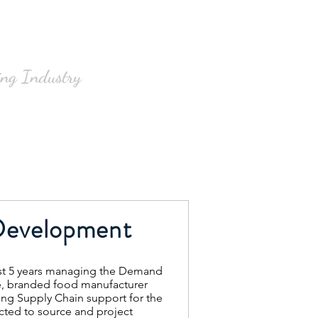
Clients
Contact
Blog
ng Industry
Development
st 5 years managing the Demand
ge, branded food manufacturer
ng Supply Chain support for the
cted to source and project