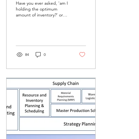
Have you ever asked, 'am I
holding the optimum
amount of inventory?' or
'what is the right amount
of inventory to service
demand without...
84
0