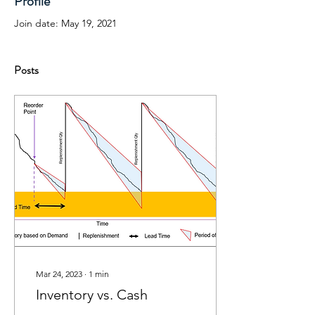
Profile
Join date: May 19, 2021
Posts
Mar 24, 2023
∙
1
min
Inventory vs. Cash