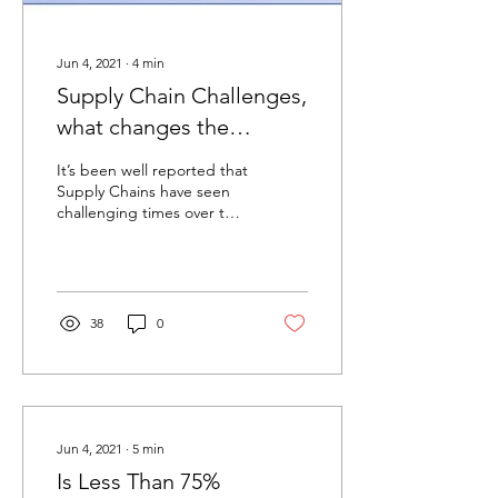
Jun 4, 2021
∙
4
min
Supply Chain Challenges,
what changes the
industry institutions are
It’s been well reported that
suggesting.
Supply Chains have seen
challenging times over the
past few years, initially from
planning for Brexit then...
38
0
Jun 4, 2021
∙
5
min
Is Less Than 75%